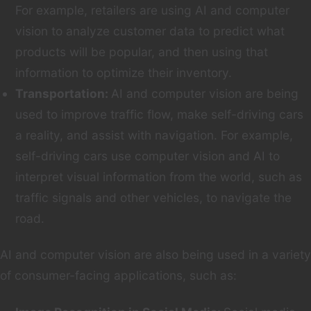
For example, retailers are using AI and computer
vision to analyze customer data to predict what
products will be popular, and then using that
information to optimize their inventory.
Transportation:
AI and computer vision are being
used to improve traffic flow, make self-driving cars
a reality, and assist with navigation. For example,
self-driving cars use computer vision and AI to
interpret visual information from the world, such as
traffic signals and other vehicles, to navigate the
road.
AI and computer vision are also being used in a variety
of consumer-facing applications, such as: