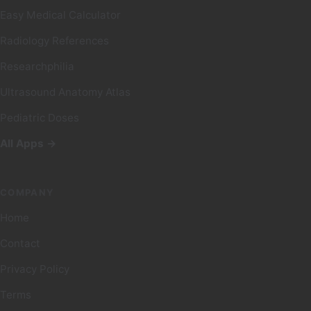
Easy Medical Calculator
Radiology References
Researchphilia
Ultrasound Anatomy Atlas
Pediatric Doses
All Apps →
COMPANY
Home
Contact
Privacy Policy
Terms