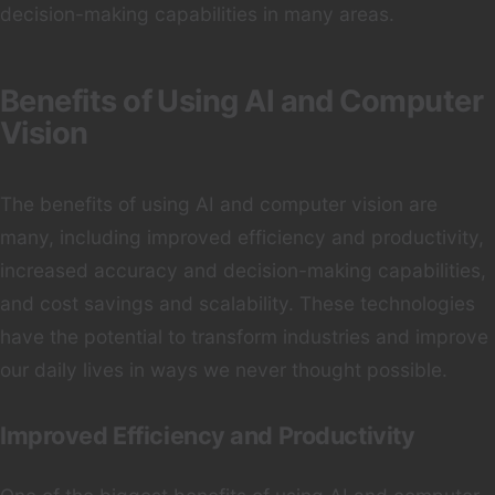
decision-making capabilities in many areas.
Benefits of Using AI and Computer
Vision
The benefits of using AI and computer vision are
many, including improved efficiency and productivity,
increased accuracy and decision-making capabilities,
and cost savings and scalability. These technologies
have the potential to transform industries and improve
our daily lives in ways we never thought possible.
Improved Efficiency and Productivity