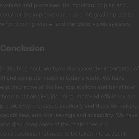
systems and processes. It’s important to plan and
consider the implementation and integration process
when working with AI and computer vision systems.
Conclusion
In this blog post, we have discussed the importance of
AI and computer vision in today’s world. We have
explored some of the key applications and benefits of
these technologies, including improved efficiency and
productivity, increased accuracy and decision-making
capabilities, and cost savings and scalability. We have
also discussed some of the challenges and
considerations that need to be taken into account