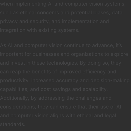
when implementing AI and computer vision systems,
such as ethical concerns and potential biases, data
privacy and security, and implementation and
integration with existing systems.
As AI and computer vision continue to advance, it’s
important for businesses and organizations to explore
and invest in these technologies. By doing so, they
can reap the benefits of improved efficiency and
productivity, increased accuracy and decision-making
capabilities, and cost savings and scalability.
Additionally, by addressing the challenges and
considerations, they can ensure that their use of AI
and computer vision aligns with ethical and legal
standards.