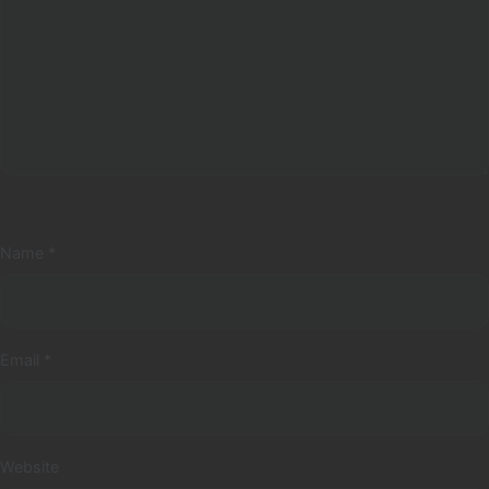
Name
*
Email
*
Website