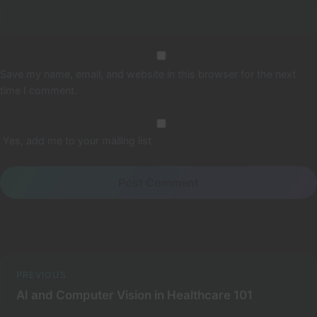
Save my name, email, and website in this browser for the next
time I comment.
Yes, add me to your mailing list
PREVIOUS
AI and Computer Vision in Healthcare 101