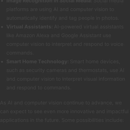
Image Recognition in Social Media:
Social media
platforms are using AI and computer vision to
automatically identify and tag people in photos.
Virtual Assistants:
AI-powered virtual assistants
like Amazon Alexa and Google Assistant use
computer vision to interpret and respond to voice
commands.
Smart Home Technology:
Smart home devices,
such as security cameras and thermostats, use AI
and computer vision to interpret visual information
and respond to commands.
As AI and computer vision continue to advance, we
can expect to see even more innovative and impactful
applications in the future. Some possibilities include: