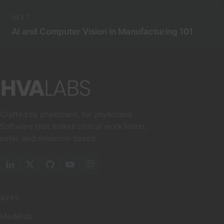
NEXT
AI and Computer Vision in Manufacturing 101
Crafted by physicians, for physicians.
Software that makes clinical work faster,
safer, and evidence-based.
APPS
MediPub