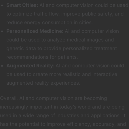
Smart Cities:
AI and computer vision could be used
to optimize traffic flow, improve public safety, and
reduce energy consumption in cities.
Personalized Medicine:
AI and computer vision
could be used to analyze medical images and
genetic data to provide personalized treatment
recommendations for patients.
Augmented Reality:
AI and computer vision could
be used to create more realistic and interactive
augmented reality experiences.
Overall, AI and computer vision are becoming
increasingly important in today’s world and are being
used in a wide range of industries and applications. It
has the potential to improve efficiency, accuracy, and