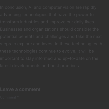
In conclusion, AI and computer vision are rapidly
advancing technologies that have the power to
transform industries and improve our daily lives.
Businesses and organizations should consider the
potential benefits and challenges and take the next
steps to explore and invest in these technologies. As
these technologies continue to evolve, it will be
important to stay informed and up-to-date on the
latest developments and best practices.
Leave a comment
Comment
*