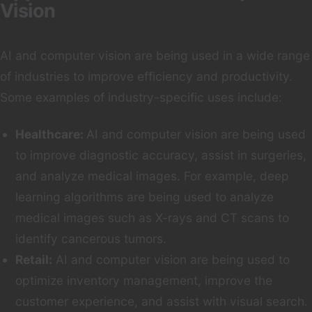
Vision
AI and computer vision are being used in a wide range
of industries to improve efficiency and productivity.
Some examples of industry-specific uses include:
Healthcare:
AI and computer vision are being used
to improve diagnostic accuracy, assist in surgeries,
and analyze medical images. For example, deep
learning algorithms are being used to analyze
medical images such as X-rays and CT scans to
identify cancerous tumors.
Retail:
AI and computer vision are being used to
optimize inventory management, improve the
customer experience, and assist with visual search.