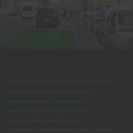
ON THIS PAGE
What are Artificial Intelligence and Computer Vision?
Why AI and Computer Vision are Important?
Applications of AI and Computer Vision
Benefits of Using AI and Computer Vision
Improved Efficiency and Productivity
Increased Accuracy and Decision-Making Capabilities