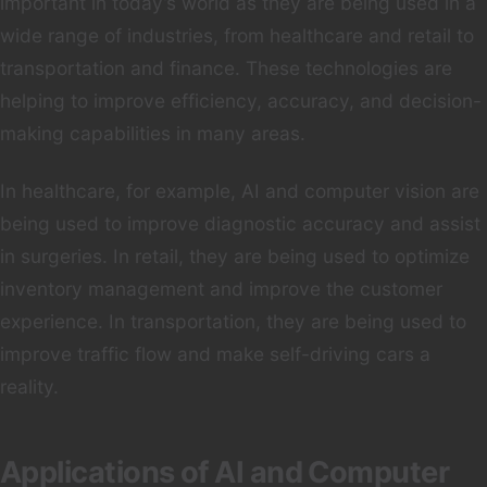
important in today’s world as they are being used in a
wide range of industries, from healthcare and retail to
transportation and finance. These technologies are
helping to improve efficiency, accuracy, and decision-
making capabilities in many areas.
In healthcare, for example, AI and computer vision are
being used to improve diagnostic accuracy and assist
in surgeries. In retail, they are being used to optimize
inventory management and improve the customer
experience. In transportation, they are being used to
improve traffic flow and make self-driving cars a
reality.
Applications of AI and Computer