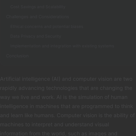
Cost Savings and Scalability
Challenges and Considerations
Ethical concerns and potential biases
Data Privacy and Security
Implementation and integration with existing systems
Conclusion
Artificial intelligence (AI) and computer vision are two
rapidly advancing technologies that are changing the
way we live and work. AI is the simulation of human
intelligence in machines that are programmed to think
and learn like humans. Computer vision is the ability of
machines to interpret and understand visual
information from the world, such as images and