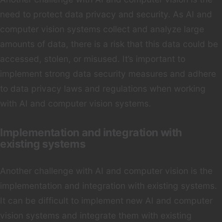
need to protect data privacy and security. As AI and
computer vision systems collect and analyze large
amounts of data, there is a risk that this data could be
accessed, stolen, or misused. It’s important to
implement strong data security measures and adhere
to data privacy laws and regulations when working
with AI and computer vision systems.
Implementation and integration with
existing systems
Another challenge with AI and computer vision is the
implementation and integration with existing systems.
It can be difficult to implement new AI and computer
vision systems and integrate them with existing