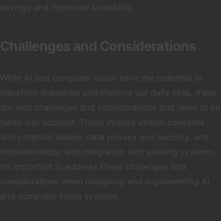
savings and improved scalability.
Challenges and Considerations
While AI and computer vision have the potential to
transform industries and improve our daily lives, there
are also challenges and considerations that need to be
taken into account. These include ethical concerns
and potential biases, data privacy and security, and
implementation and integration with existing systems.
It’s important to address these challenges and
considerations when designing and implementing AI
and computer vision systems.