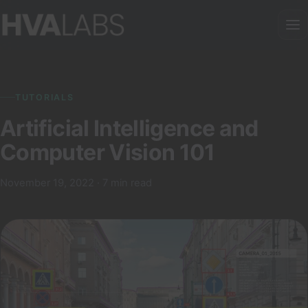
TUTORIALS
Artificial Intelligence and
Computer Vision 101
November 19, 2022 · 7 min read