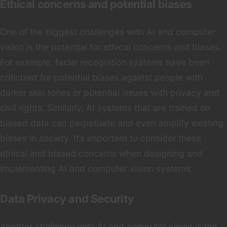
Ethical concerns and potential biases
One of the biggest challenges with AI and computer
vision is the potential for ethical concerns and biases.
For example, facial recognition systems have been
criticized for potential biases against people with
darker skin tones or potential issues with privacy and
civil rights. Similarly, AI systems that are trained on
biased data can perpetuate and even amplify existing
biases in society. It’s important to consider these
ethical and biased concerns when designing and
implementing AI and computer vision systems.
Data Privacy and Security
Another challenge with AI and computer vision is the