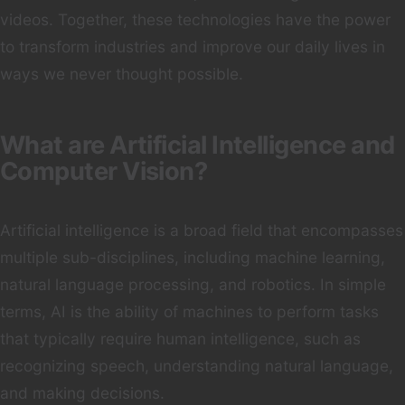
videos. Together, these technologies have the power
to transform industries and improve our daily lives in
ways we never thought possible.
What are Artificial Intelligence and
Computer Vision?
Artificial intelligence is a broad field that encompasses
multiple sub-disciplines, including machine learning,
natural language processing, and robotics. In simple
terms, AI is the ability of machines to perform tasks
that typically require human intelligence, such as
recognizing speech, understanding natural language,
and making decisions.