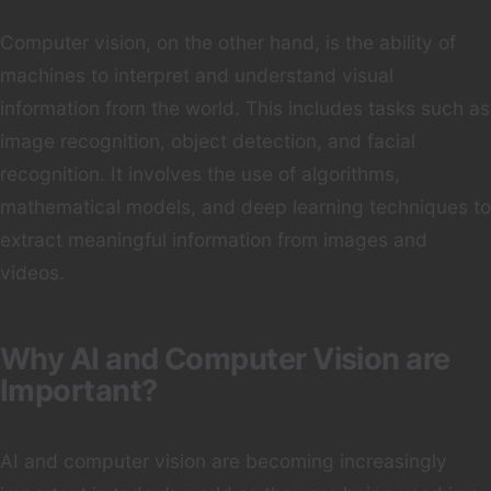
Computer vision, on the other hand, is the ability of
machines to interpret and understand visual
information from the world. This includes tasks such as
image recognition, object detection, and facial
recognition. It involves the use of algorithms,
mathematical models, and deep learning techniques to
extract meaningful information from images and
videos.
Why AI and Computer Vision are
Important?
AI and computer vision are becoming increasingly