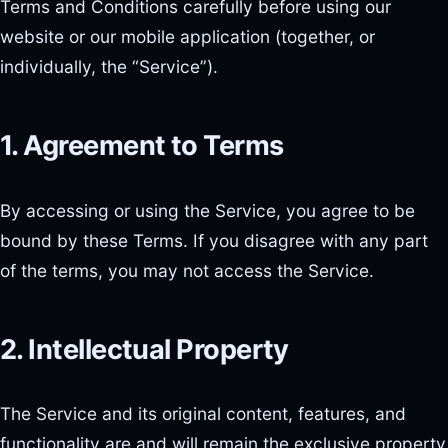
Terms and Conditions carefully before using our
website or our mobile application (together, or
individually, the “Service”).
1. Agreement to Terms
By accessing or using the Service, you agree to be
bound by these Terms. If you disagree with any part
of the terms, you may not access the Service.
2. Intellectual Property
The Service and its original content, features, and
functionality are and will remain the exclusive property