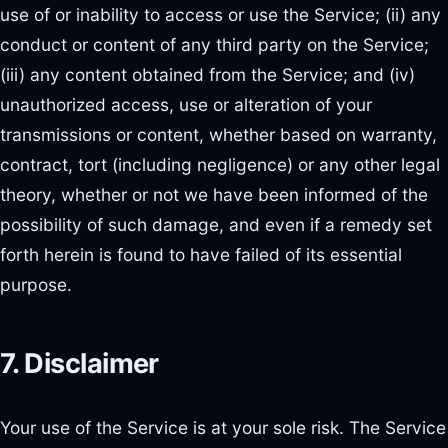
use of or inability to access or use the Service; (ii) any
conduct or content of any third party on the Service;
(iii) any content obtained from the Service; and (iv)
unauthorized access, use or alteration of your
transmissions or content, whether based on warranty,
contract, tort (including negligence) or any other legal
theory, whether or not we have been informed of the
possibility of such damage, and even if a remedy set
forth herein is found to have failed of its essential
purpose.
7. Disclaimer
Your use of the Service is at your sole risk. The Service