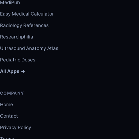
MediPub
Easy Medical Calculator
Radiology References
Researchphilia
Ultrasound Anatomy Atlas
Pediatric Doses
All Apps →
COMPANY
Home
Contact
Privacy Policy
Terms