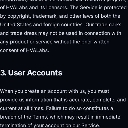
of HVALabs and its licensors. The Service is protected
by copyright, trademark, and other laws of both the
United States and foreign countries. Our trademarks
and trade dress may not be used in connection with
any product or service without the prior written
consent of HVALabs.
3. User Accounts
When you create an account with us, you must
provide us information that is accurate, complete, and
current at all times. Failure to do so constitutes a
breach of the Terms, which may result in immediate
termination of your account on our Service.