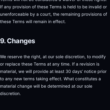
If any provision of these Terms is held to be invalid or
unenforceable by a court, the remaining provisions of
these Terms will remain in effect.
9. Changes
We reserve the right, at our sole discretion, to modify
or replace these Terms at any time. If a revision is
material, we will provide at least 30 days’ notice prior
to any new terms taking effect. What constitutes a
material change will be determined at our sole
discretion.