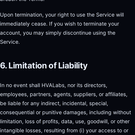
Upon termination, your right to use the Service will
immediately cease. If you wish to terminate your
account, you may simply discontinue using the
Service.
6. Limitation of Liability
In no event shall HVALabs, nor its directors,
employees, partners, agents, suppliers, or affiliates,
be liable for any indirect, incidental, special,
consequential or punitive damages, including without
limitation, loss of profits, data, use, goodwill, or other
intangible losses, resulting from (i) your access to or