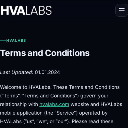
HVALABS
Terms and Conditions
Last Updated:
01.01.2024
Welcome to HVALabs. These Terms and Conditions
(“Terms”, “Terms and Conditions”) govern your
relationship with
hvalabs.com
website and HVALabs
mobile application (the “Service”) operated by
HVALabs (“us”, “we”, or “our”). Please read these