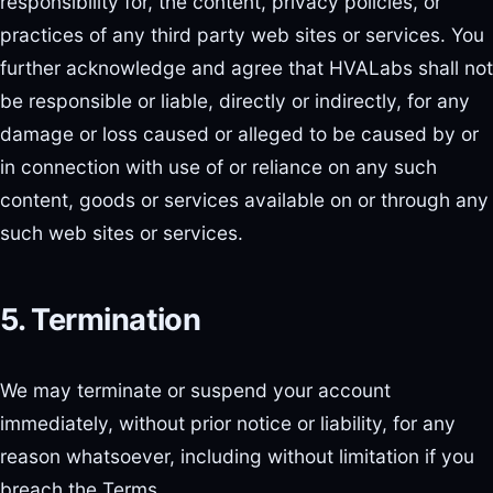
responsibility for, the content, privacy policies, or
practices of any third party web sites or services. You
further acknowledge and agree that HVALabs shall not
be responsible or liable, directly or indirectly, for any
damage or loss caused or alleged to be caused by or
in connection with use of or reliance on any such
content, goods or services available on or through any
such web sites or services.
5. Termination
We may terminate or suspend your account
immediately, without prior notice or liability, for any
reason whatsoever, including without limitation if you
breach the Terms.