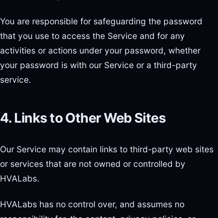
You are responsible for safeguarding the password
that you use to access the Service and for any
activities or actions under your password, whether
your password is with our Service or a third-party
service.
4. Links to Other Web Sites
Our Service may contain links to third-party web sites
or services that are not owned or controlled by
HVALabs.
HVALabs has no control over, and assumes no