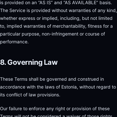
is provided on an “AS IS” and “AS AVAILABLE” basis.
The Service is provided without warranties of any kind,
whether express or implied, including, but not limited
to, implied warranties of merchantability, fitness for a
particular purpose, non-infringement or course of
performance.
8. Governing Law
These Terms shall be governed and construed in
accordance with the laws of Estonia, without regard to
its conflict of law provisions.
Our failure to enforce any right or provision of these
Terms will not be considered a waiver of those rights.