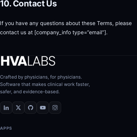
10. Contact Us
If you have any questions about these Terms, please
contact us at [company_info type=”email”].
Crafted by physicians, for physicians.
Software that makes clinical work faster,
safer, and evidence-based.
APPS