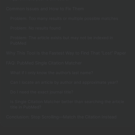
Common Issues and How to Fix Them
Problem: Too many results or multiple possible matches
Problem: No results found
Problem: The article exists but may not be indexed in
PubMed
Why This Tool Is the Fastest Way to Find That “Lost” Paper
FAQ: PubMed Single Citation Matcher
What if I only know the author’s last name?
Can I locate an article by author and approximate year?
Do I need the exact journal title?
Is Single Citation Matcher better than searching the article
title in PubMed?
Conclusion: Stop Scrolling—Match the Citation Instead