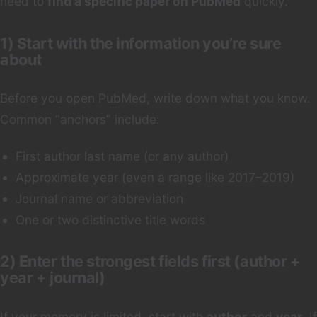
need to
find a specific paper on PubMed
quickly.
1) Start with the information you’re sure
about
Before you open PubMed, write down what you know.
Common “anchors” include:
First author last name (or any author)
Approximate year (even a range like 2017–2019)
Journal name or abbreviation
One or two distinctive title words
2) Enter the strongest fields first (author +
year + journal)
If your memory is limited, start with
author
and
year
. If