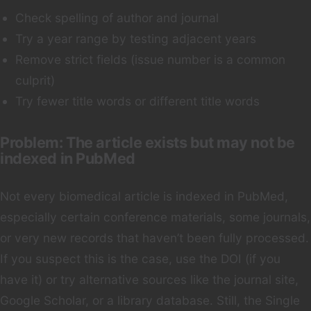
Check spelling of author and journal
Try a year range by testing adjacent years
Remove strict fields (issue number is a common
culprit)
Try fewer title words or different title words
Problem: The article exists but may not be
indexed in PubMed
Not every biomedical article is indexed in PubMed,
especially certain conference materials, some journals,
or very new records that haven’t been fully processed.
If you suspect this is the case, use the DOI (if you
have it) or try alternative sources like the journal site,
Google Scholar, or a library database. Still, the Single