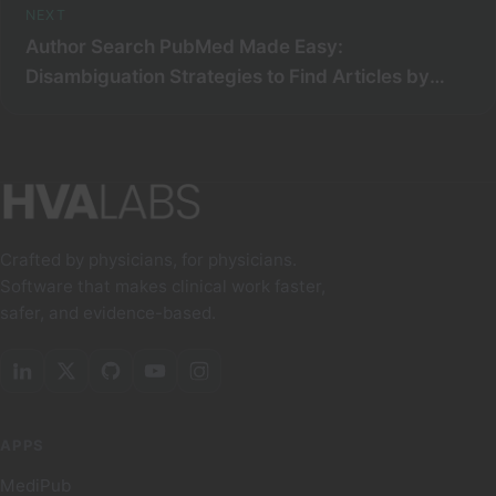
NEXT
Author Search PubMed Made Easy:
Disambiguation Strategies to Find Articles by
Specific Journal and Identify Distinct Authors
Crafted by physicians, for physicians.
Software that makes clinical work faster,
safer, and evidence-based.
APPS
MediPub