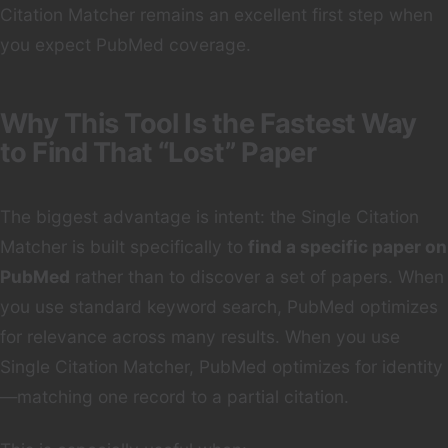
Citation Matcher remains an excellent first step when
you expect PubMed coverage.
Why This Tool Is the Fastest Way
to Find That “Lost” Paper
The biggest advantage is intent: the Single Citation
Matcher is built specifically to
find a specific paper on
PubMed
rather than to discover a set of papers. When
you use standard keyword search, PubMed optimizes
for relevance across many results. When you use
Single Citation Matcher, PubMed optimizes for identity
—matching one record to a partial citation.