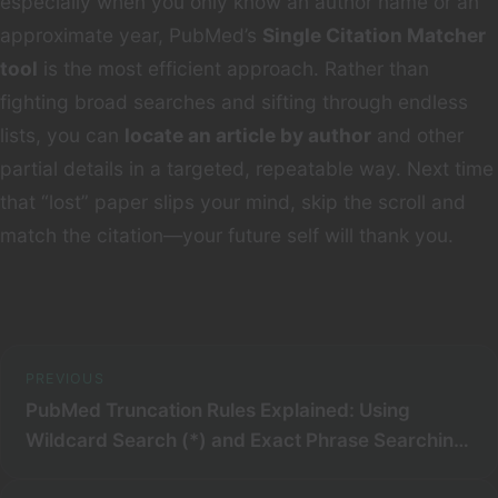
especially when you only know an author name or an
approximate year, PubMed’s
Single Citation Matcher
tool
is the most efficient approach. Rather than
fighting broad searches and sifting through endless
lists, you can
locate an article by author
and other
partial details in a targeted, repeatable way. Next time
that “lost” paper slips your mind, skip the scroll and
match the citation—your future self will thank you.
PREVIOUS
PubMed Truncation Rules Explained: Using
Wildcard Search (*) and Exact Phrase Searching
with Quotes