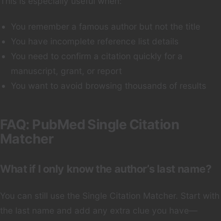
This is especially useful when:
You remember a famous author but not the title
You have incomplete reference list details
You need to confirm a citation quickly for a
manuscript, grant, or report
You want to avoid browsing thousands of results
FAQ: PubMed Single Citation
Matcher
What if I only know the author’s last name?
You can still use the Single Citation Matcher. Start with
the last name and add any extra clue you have—