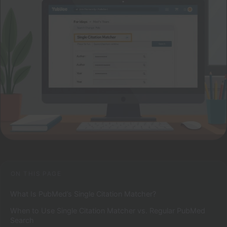
ON THIS PAGE
What Is PubMed’s Single Citation Matcher?
When to Use Single Citation Matcher vs. Regular PubMed
Search