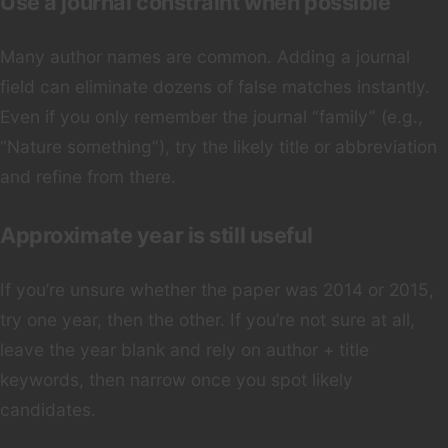
Use a journal constraint when possible
Many author names are common. Adding a journal
field can eliminate dozens of false matches instantly.
Even if you only remember the journal “family” (e.g.,
“Nature something”), try the likely title or abbreviation
and refine from there.
Approximate year is still useful
If you’re unsure whether the paper was 2014 or 2015,
try one year, then the other. If you’re not sure at all,
leave the year blank and rely on author + title
keywords, then narrow once you spot likely
candidates.