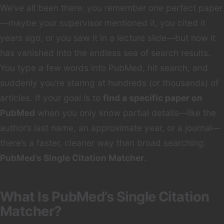
We’ve all been there: you remember
one
perfect paper
—maybe your supervisor mentioned it, you cited it
years ago, or you saw it in a lecture slide—but now it
has vanished into the endless sea of search results.
You type a few words into PubMed, hit search, and
suddenly you’re staring at hundreds (or thousands) of
articles. If your goal is to
find a specific paper on
PubMed
when you only know partial details—like the
author’s last name, an approximate year, or a journal—
there’s a faster, cleaner way than broad searching:
PubMed’s Single Citation Matcher
.
What Is PubMed’s Single Citation
Matcher?