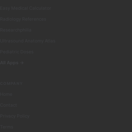
Easy Medical Calculator
Radiology References
Researchphilia
Ultrasound Anatomy Atlas
Pediatric Doses
All Apps →
COMPANY
Home
Contact
Privacy Policy
Terms