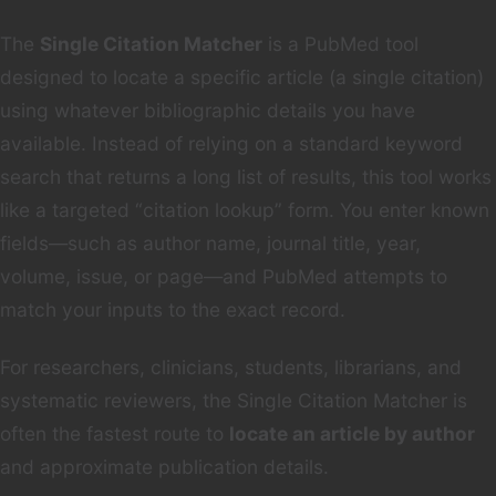
The
Single Citation Matcher
is a PubMed tool
designed to locate a specific article (a single citation)
using whatever bibliographic details you have
available. Instead of relying on a standard keyword
search that returns a long list of results, this tool works
like a targeted “citation lookup” form. You enter known
fields—such as author name, journal title, year,
volume, issue, or page—and PubMed attempts to
match your inputs to the exact record.
For researchers, clinicians, students, librarians, and
systematic reviewers, the Single Citation Matcher is
often the fastest route to
locate an article by author
and approximate publication details.