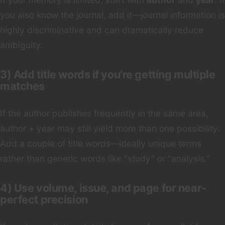
you also know the journal, add it—journal information is
highly discriminative and can dramatically reduce
ambiguity.
3) Add title words if you’re getting multiple
matches
If the author publishes frequently in the same area,
author + year may still yield more than one possibility.
Add a couple of title words—ideally unique terms
rather than generic words like “study” or “analysis.”
4) Use volume, issue, and page for near-
perfect precision