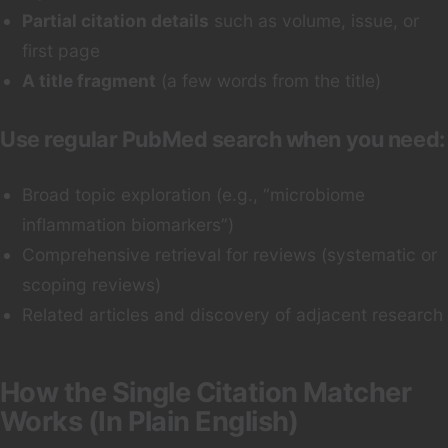
Partial citation details
such as volume, issue, or
first page
A title fragment
(a few words from the title)
Use regular PubMed search when you need:
Broad topic exploration (e.g., “microbiome
inflammation biomarkers”)
Comprehensive retrieval for reviews (systematic or
scoping reviews)
Related articles and discovery of adjacent research
How the Single Citation Matcher
Works (In Plain English)