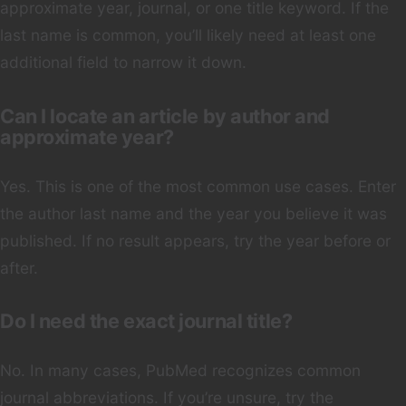
approximate year, journal, or one title keyword. If the
last name is common, you’ll likely need at least one
additional field to narrow it down.
Can I locate an article by author and
approximate year?
Yes. This is one of the most common use cases. Enter
the author last name and the year you believe it was
published. If no result appears, try the year before or
after.
Do I need the exact journal title?
No. In many cases, PubMed recognizes common
journal abbreviations. If you’re unsure, try the