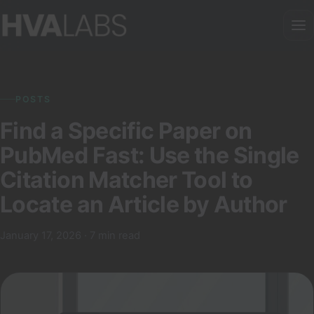
POSTS
Find a Specific Paper on
PubMed Fast: Use the Single
Citation Matcher Tool to
Locate an Article by Author
January 17, 2026 · 7 min read