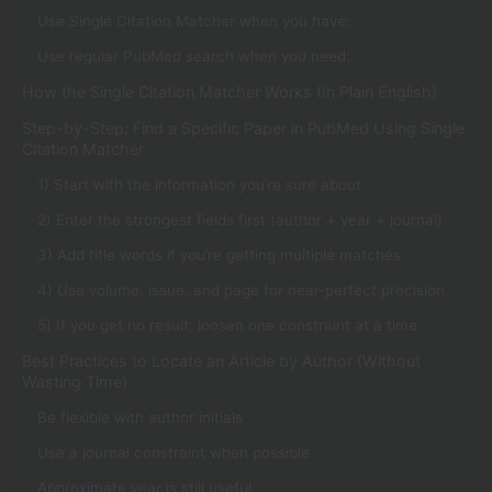
Use Single Citation Matcher when you have:
Use regular PubMed search when you need:
How the Single Citation Matcher Works (In Plain English)
Step-by-Step: Find a Specific Paper in PubMed Using Single
Citation Matcher
1) Start with the information you’re sure about
2) Enter the strongest fields first (author + year + journal)
3) Add title words if you’re getting multiple matches
4) Use volume, issue, and page for near-perfect precision
5) If you get no result, loosen one constraint at a time
Best Practices to Locate an Article by Author (Without
Wasting Time)
Be flexible with author initials
Use a journal constraint when possible
Approximate year is still useful