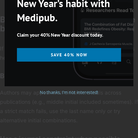
New Year’s habit with
Medipub.
Best Practices to Locate an Article
by Author (Without Wasting Time)
Claim your 40% New Year discount today.
If your main clue is an author’s name, these strategies
SAVE 40% NOW
help you zero in fast.
Be flexible with author initials
No thanks, I’m not interested!
Authors may appear with different initials across
publications (e.g., middle initial included sometimes). If
a strict match fails, use the last name only or try
alternative initial combinations.