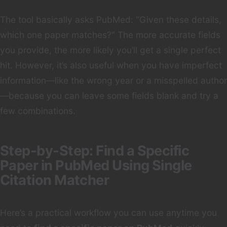
The tool basically asks PubMed: “Given these details,
which one paper matches?” The more accurate fields
you provide, the more likely you’ll get a single perfect
hit. However, it’s also useful when you have imperfect
information—like the wrong year or a misspelled author
—because you can leave some fields blank and try a
few combinations.
Step-by-Step: Find a Specific
Paper in PubMed Using Single
Citation Matcher
Here’s a practical workflow you can use anytime you