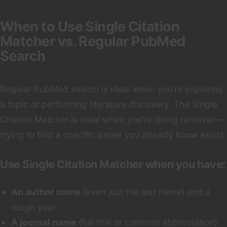
When to Use Single Citation
Matcher vs. Regular PubMed
Search
Regular PubMed search is ideal when you’re exploring
a topic or performing literature discovery. The Single
Citation Matcher is ideal when you’re doing retrieval—
trying to find a specific paper you already know exists.
Use Single Citation Matcher when you have:
An author name
(even just the last name) and a
rough year
A journal name
(full title or common abbreviation)