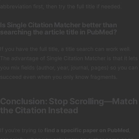
abbreviation first, then try the full title if needed.
Is Single Citation Matcher better than
searching the article title in PubMed?
If you have the full title, a title search can work well.
The advantage of Single Citation Matcher is that it lets
you mix fields (author, year, journal, pages) so you can
succeed even when you only know fragments.
Conclusion: Stop Scrolling—Match
the Citation Instead
If you’re trying to
find a specific paper on PubMed
,