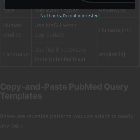
Article
Use [pt] to specify
Systematic
type
publication types
Review[pt]
No thanks, I’m not interested!
Human
Use MeSH when
Humans[mh]
studies
appropriate
Use [la] if necessary
Language
english[la]
(note potential bias)
Copy-and-Paste PubMed Query
Templates
Below are reusable patterns you can adapt to nearly
any topic.