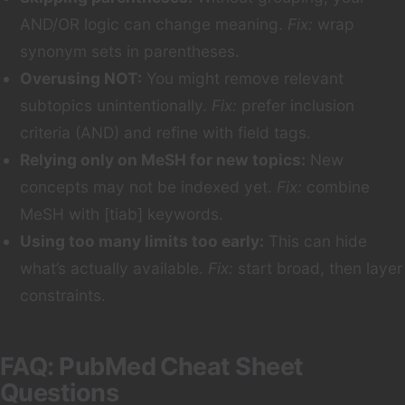
AND/OR logic can change meaning.
Fix:
wrap
synonym sets in parentheses.
Overusing NOT:
You might remove relevant
subtopics unintentionally.
Fix:
prefer inclusion
criteria (AND) and refine with field tags.
Relying only on MeSH for new topics:
New
concepts may not be indexed yet.
Fix:
combine
MeSH with [tiab] keywords.
Using too many limits too early:
This can hide
what’s actually available.
Fix:
start broad, then layer
constraints.
FAQ: PubMed Cheat Sheet
Questions