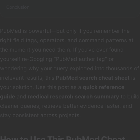
Conclusion
PubMed is powerful—but only if you remember the
right field tags, operators, and command patterns at
the moment you need them. If you’ve ever found
yourself re-Googling “PubMed author tag” or
wondering why your query exploded into thousands of
irrelevant results, this
PubMed search cheat sheet
is
your solution. Use this post as a
quick reference
guide
and
medical research search summary
to build
cleaner queries, retrieve better evidence faster, and
stay consistent across projects.
How to Use This PubMed Cheat