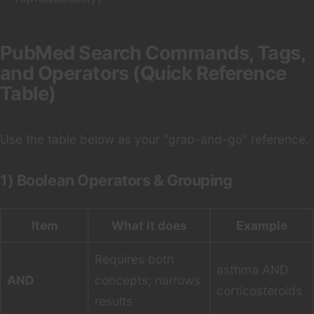
PubMed Search Commands, Tags,
and Operators (Quick Reference
Table)
Use the table below as your “grab-and-go” reference.
1) Boolean Operators & Grouping
Item
What it does
Example
Requires both
asthma AND
AND
concepts; narrows
corticosteroids
results