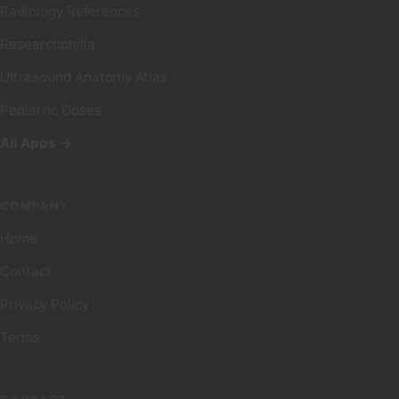
Radiology References
Researchphilia
Ultrasound Anatomy Atlas
Pediatric Doses
All Apps →
COMPANY
Home
Contact
Privacy Policy
Terms