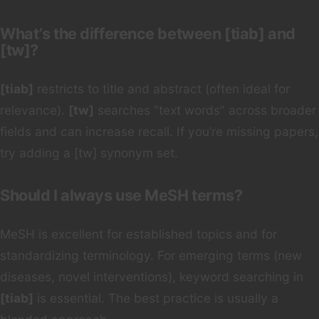
What’s the difference between [tiab] and
[tw]?
[tiab]
restricts to title and abstract (often ideal for
relevance).
[tw]
searches “text words” across broader
fields and can increase recall. If you’re missing papers,
try adding a [tw] synonym set.
Should I always use MeSH terms?
MeSH is excellent for established topics and for
standardizing terminology. For emerging terms (new
diseases, novel interventions), keyword searching in
[tiab]
is essential. The best practice is usually a