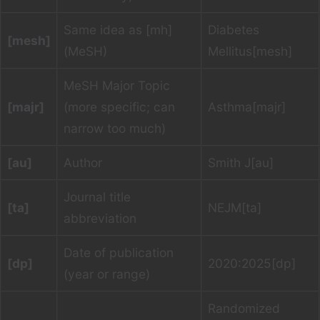
Same idea as [mh]
Diabetes
[mesh]
(MeSH)
Mellitus[mesh]
MeSH Major Topic
[majr]
(more specific; can
Asthma[majr]
narrow too much)
[au]
Author
Smith J[au]
Journal title
[ta]
NEJM[ta]
abbreviation
Date of publication
[dp]
2020:2025[dp]
(year or range)
Randomized