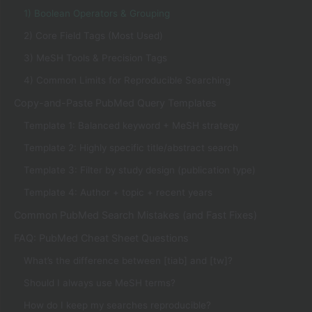
1) Boolean Operators & Grouping
2) Core Field Tags (Most Used)
3) MeSH Tools & Precision Tags
4) Common Limits for Reproducible Searching
Copy-and-Paste PubMed Query Templates
Template 1: Balanced keyword + MeSH strategy
Template 2: Highly specific title/abstract search
Template 3: Filter by study design (publication type)
Template 4: Author + topic + recent years
Common PubMed Search Mistakes (and Fast Fixes)
FAQ: PubMed Cheat Sheet Questions
What’s the difference between [tiab] and [tw]?
Should I always use MeSH terms?
How do I keep my searches reproducible?