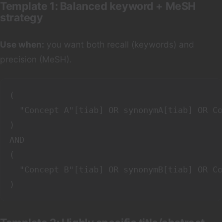
Template 1: Balanced keyword + MeSH
strategy
Use when:
you want both recall (keywords) and
precision (MeSH).
(

  "Concept A"[tiab] OR synonymA[tiab] OR Co
)

AND

(

  "Concept B"[tiab] OR synonymB[tiab] OR Co