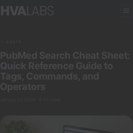
POSTS
PubMed Search Cheat Sheet:
Quick Reference Guide to
Tags, Commands, and
Operators
January 27, 2026 · 4 min read