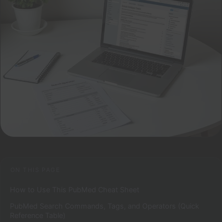
ON THIS PAGE
How to Use This PubMed Cheat Sheet
PubMed Search Commands, Tags, and Operators (Quick
Reference Table)