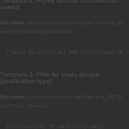
Template 2: Highly specific title/abstract
search
Use when:
the literature uses consistent wording, or
you need very targeted results.
Template 3: Filter by study design
(publication type)
Use when:
you need evidence tiers fast (e.g., RCTs,
systematic reviews).
(Condition[mh] OR condition[tiab])
