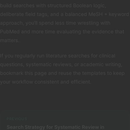
build searches with structured Boolean logic,
deliberate field tags, and a balanced MeSH + keyword
approach, you’ll spend less time wrestling with
PubMed and more time evaluating the evidence that
matters.
If you regularly run literature searches for clinical
questions, systematic reviews, or academic writing,
bookmark this page and reuse the templates to keep
your workflow consistent and efficient.
PREVIOUS
Search Strategy for Systematic Review in