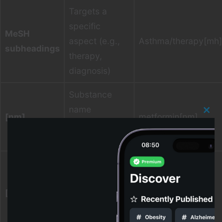
Targets a
specific
MeSH
aspect (e.g.,
Asthma/therapy[mh]
subheadings
therapy,
diagnosis)
Substance
name
[nm]
metformin[nm]
Clos
(common in
this
modu
pharmacology)
Text word
(broad text
[tw]
fields; good for
“long covid”[tw]
concept