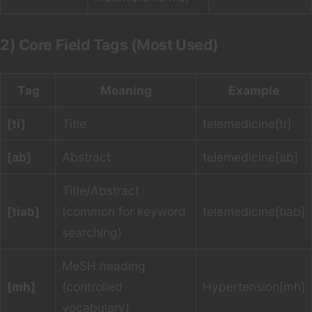
2) Core Field Tags (Most Used)
Tag
Meaning
Example
[ti]
Title
telemedicine[ti]
[ab]
Abstract
telemedicine[ab]
Title/Abstract
[tiab]
(common for keyword
telemedicine[tiab]
searching)
MeSH heading
[mh]
(controlled
Hypertension[mh]
vocabulary)