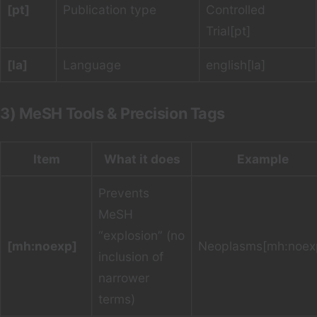
[pt]
Publication type
Controlled
Trial[pt]
[la]
Language
english[la]
3) MeSH Tools & Precision Tags
Item
What it does
Example
Prevents
MeSH
“explosion” (no
[mh:noexp]
Neoplasms[mh:noex
inclusion of
narrower
terms)