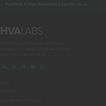
PubMed: A High Sensitivity Checklist for a
Comprehensive Search
Crafted by physicians, for physicians.
Software that makes clinical work faster,
safer, and evidence-based.
APPS
MediPub
Easy Medical Calculator