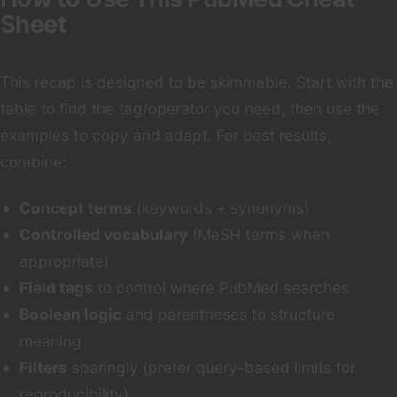
Sheet
This recap is designed to be skimmable. Start with the
table to find the tag/operator you need, then use the
examples to copy and adapt. For best results,
combine:
Concept terms
(keywords + synonyms)
Controlled vocabulary
(MeSH terms when
appropriate)
Field tags
to control where PubMed searches
Boolean logic
and parentheses to structure
meaning
Filters
sparingly (prefer query-based limits for
reproducibility)