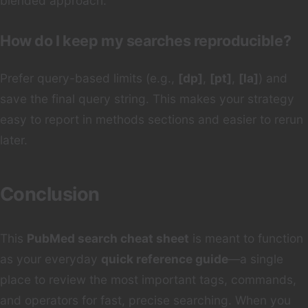
blended approach.
How do I keep my searches reproducible?
Prefer query-based limits (e.g.,
[dp]
,
[pt]
,
[la]
) and
save the final query string. This makes your strategy
easy to report in methods sections and easier to rerun
later.
Conclusion
This
PubMed search cheat sheet
is meant to function
as your everyday
quick reference guide
—a single
place to review the most important tags, commands,
and operators for fast, precise searching. When you