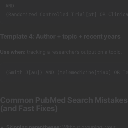
AND

Template 4: Author + topic + recent years
Use when:
tracking a researcher’s output on a topic.
Common PubMed Search Mistakes
(and Fast Fixes)
Skipping parentheses:
Without grouping, your