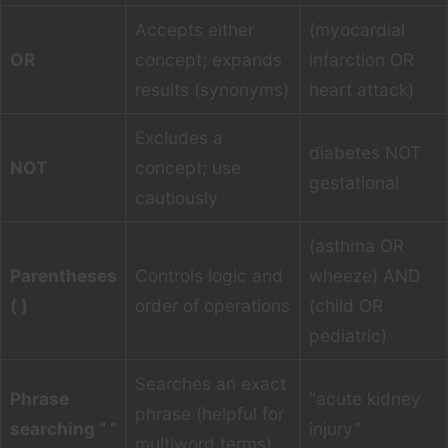
Accepts either
(myocardial
OR
concept; expands
infarction OR
results (synonyms)
heart attack)
Excludes a
diabetes NOT
NOT
concept; use
gestational
cautiously
(asthma OR
Parentheses
Controls logic and
wheeze) AND
( )
order of operations
(child OR
pediatric)
Searches an exact
Phrase
“acute kidney
phrase (helpful for
searching “ ”
injury”
multiword terms)