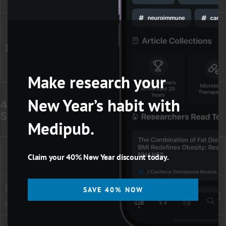
capture)
Other term
(legacy/less
“precision
[ot]
common; use
medicine”[ot]
when needed)
Make research your
New Year’s habit with
4) Common Limits for Reproducible
Searching
Medipub.
Best practice
Need
Example
Claim your 40% New Year discount today.
approach
Date
Use [dp] for
SAVE 40% NOW
2018:2024[dp]
range
transparency