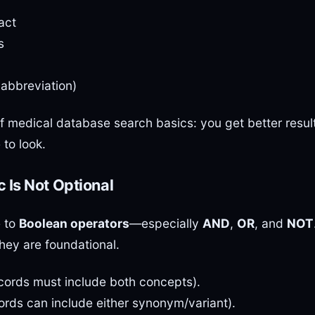
act
s
e abbreviation)
of medical database search basics: you get better resul
to look.
 Is Not Optional
e to
Boolean operators
—especially
AND
,
OR
, and
NOT
hey are foundational.
cords must include both concepts).
rds can include either synonym/variant).