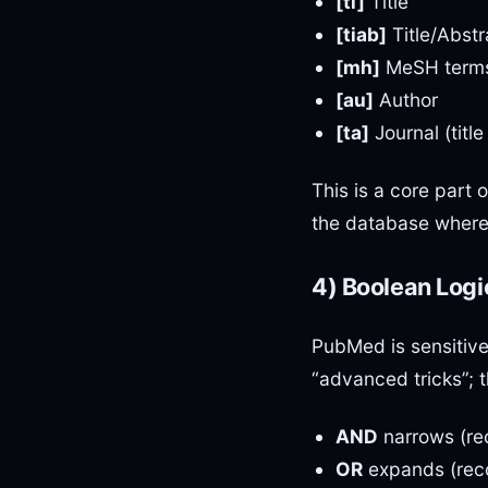
[ti]
Title
[tiab]
Title/Abstr
[mh]
MeSH term
[au]
Author
[ta]
Journal (titl
This is a core part 
the database where 
4) Boolean Logic
PubMed is sensitiv
“advanced tricks”; t
AND
narrows (re
OR
expands (reco