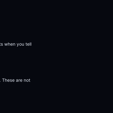
ts when you tell
. These are not