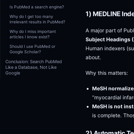
Is PubMed a search engine?
1) MEDLINE Ind
Why do I get too many
irrelevant results in PubMed?
A major part of Pu
Why do I miss important
articles I know exist?
Subject Headings 
Should I use PubMed or
Human indexers (su
Google Scholar?
about.
Conclusion: Search PubMed
Like a Database, Not Like
Why this matters:
Google
MeSH normalize
“myocardial infa
MeSH is not inst
is complete. Tho
2) Automatic T