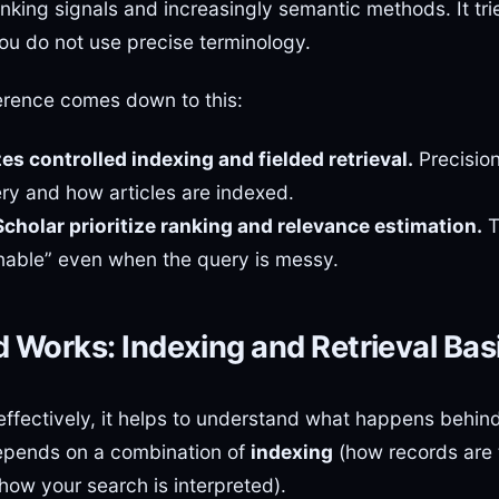
anking signals and increasingly semantic methods. It tr
ou do not use precise terminology.
ference comes down to this:
es controlled indexing and fielded retrieval.
Precisio
ery and how articles are indexed.
holar prioritize ranking and relevance estimation.
T
able” even when the query is messy.
Works: Indexing and Retrieval Bas
fectively, it helps to understand what happens behin
epends on a combination of
indexing
(how records are
how your search is interpreted).