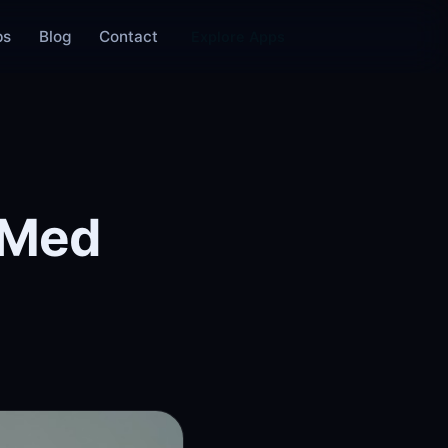
ps
Blog
Contact
Explore Apps
bMed