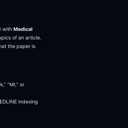
d with
Medical
pics of an article.
at the paper is
,” “MI,” or
MEDLINE indexing