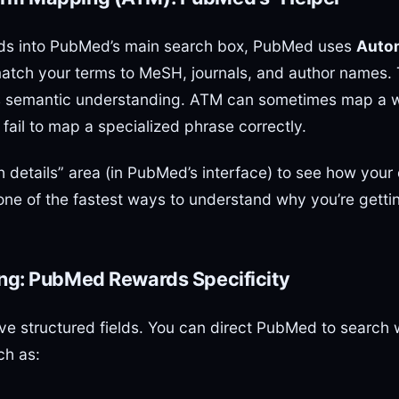
ds into PubMed’s main search box, PubMed uses
Auto
match your terms to MeSH, journals, and author names. T
 as semantic understanding. ATM can sometimes map a w
fail to map a specialized phrase correctly.
h details” area (in PubMed’s interface) to see how you
 one of the fastest ways to understand why you’re getti
ing: PubMed Rewards Specificity
 structured fields. You can direct PubMed to search w
ch as: