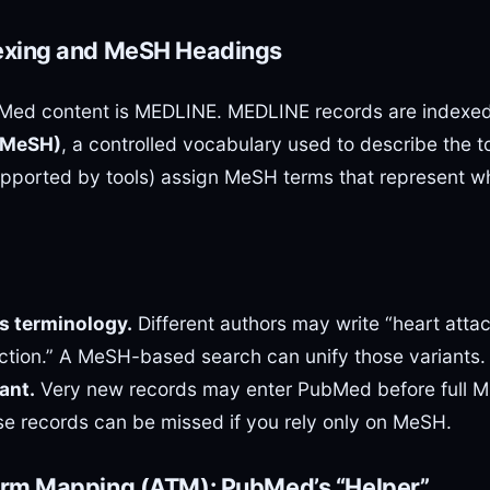
exing and MeSH Headings
bMed content is MEDLINE. MEDLINE records are indexe
(MeSH)
, a controlled vocabulary used to describe the to
pported by tools) assign MeSH terms that represent wh
s terminology.
Different authors may write “heart attack
rction.” A MeSH-based search can unify those variants.
ant.
Very new records may enter PubMed before full 
se records can be missed if you rely only on MeSH.
erm Mapping (ATM): PubMed’s “Helper”