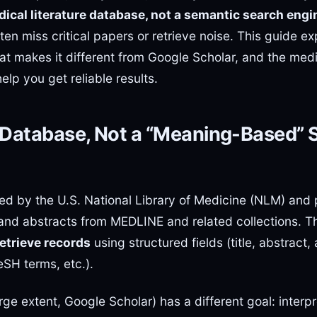
ical literature database, not a semantic search engi
often miss critical papers or retrieve noise. This guide e
at makes it different from Google Scholar, and the med
elp you get reliable results.
 Database, Not a “Meaning-Based” 
d by the U.S. National Library of Medicine (NLM) and p
 and abstracts from MEDLINE and related collections. T
retrieve records
using structured fields (title, abstract, 
eSH terms, etc.).
rge extent, Google Scholar) has a different goal: interpr