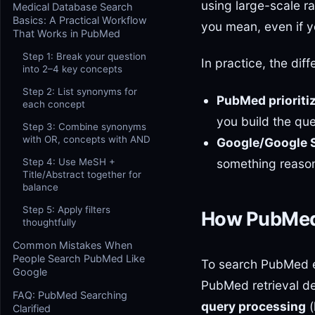
using large-scale r
Medical Database Search
Basics: A Practical Workflow
you mean, even if y
That Works in PubMed
Step 1: Break your question
In practice, the dif
into 2–4 key concepts
Step 2: List synonyms for
PubMed prioritiz
each concept
you build the qu
Step 3: Combine synonyms
with OR, concepts with AND
Google/Google Sc
something reason
Step 4: Use MeSH +
Title/Abstract together for
balance
Step 5: Apply filters
How PubMed 
thoughtfully
Common Mistakes When
People Search PubMed Like
To search PubMed ef
Google
PubMed retrieval d
FAQ: PubMed Searching
query processing
(
Clarified