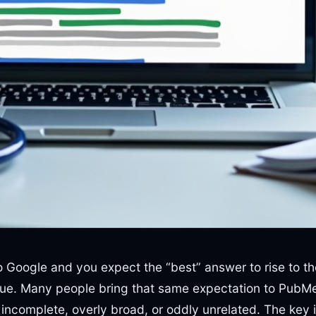
o Google and you expect the “best” answer to rise to t
gue. Many people bring that same expectation to PubM
 incomplete, overly broad, or oddly unrelated. The key i