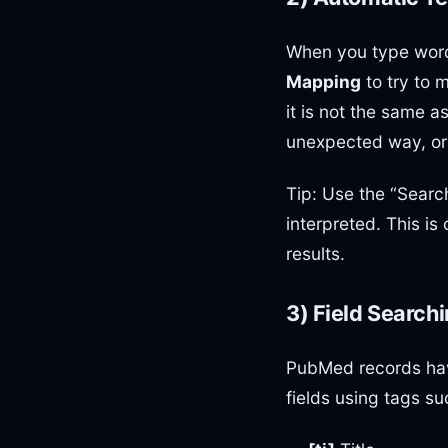
When you type wor
Mapping
to try to 
it is not the same
unexpected way, or 
Tip: Use the “Searc
interpreted. This is
results.
3) Field Search
PubMed records have
fields using tags su