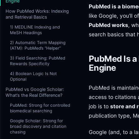
Engine
PubMed is a biomed
How PubMed Works: Indexing
like Google, you’ll 
and Retrieval Basics
PubMed works
, wh
1) MEDLINE Indexing and
MeSH Headings
search basics that h
2) Automatic Term Mapping
(ATM): PubMed’s “Helper”
PubMed Is a
3) Field Searching: PubMed
Rewards Specificity
Engine
4) Boolean Logic Is Not
Optional
PubMed is maintaine
PubMed vs Google Scholar:
What’s the Real Difference?
access to citations
PubMed: Strong for controlled
job is to
store and 
biomedical searching
publication type, M
Google Scholar: Strong for
broad discovery and citation
Google (and, to a la
chasing