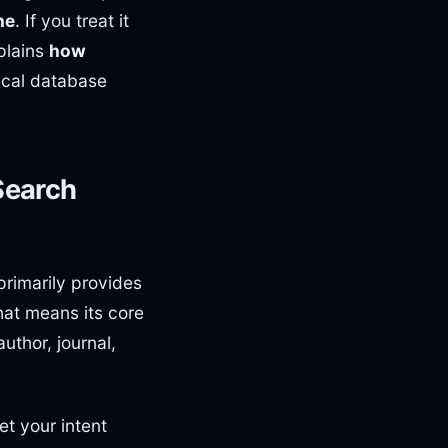
ne
. If you treat it
xplains
how
ical database
Search
rimarily provides
hat means its core
author, journal,
et your intent