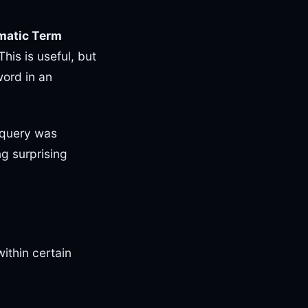
matic Term
his is useful, but
ord in an
r query was
ng surprising
ithin certain