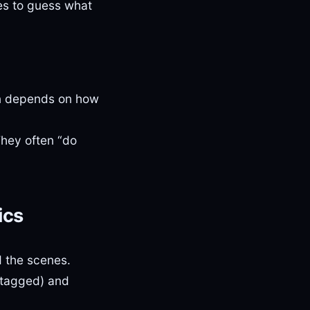
ies to guess what
n depends on how
hey often “do
ics
d the scenes.
 tagged) and