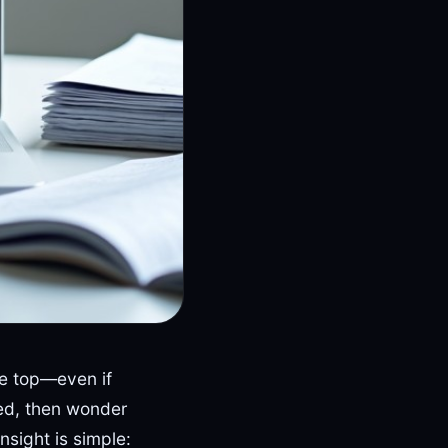
he top—even if
ed, then wonder
nsight is simple: