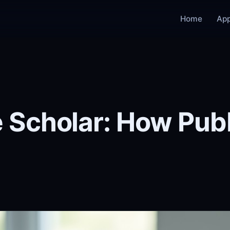
Home
Ap
 Scholar: How Pu