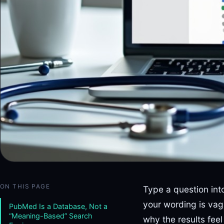
ON THIS PAGE
Type a question int
your wording is va
PubMed Is a Database, Not a
“Meaning-Based” Search
why the results feel