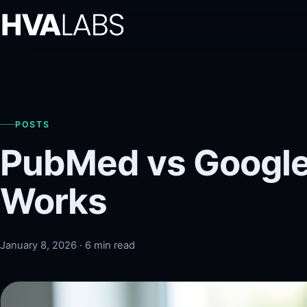
POSTS
PubMed vs Google
Works
January 8, 2026 · 6 min read